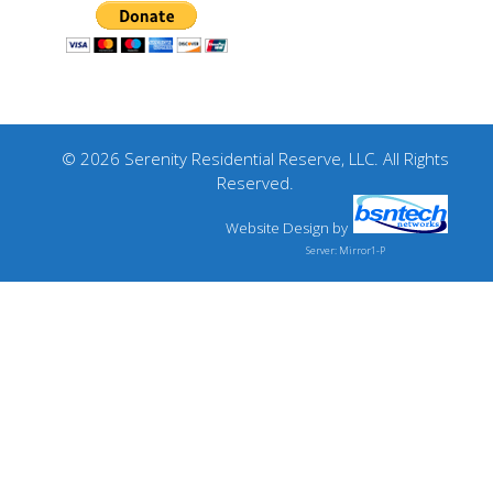
© 2026 Serenity Residential Reserve, LLC. All Rights
Reserved.
Website Design
by
Server: Mirror1-P