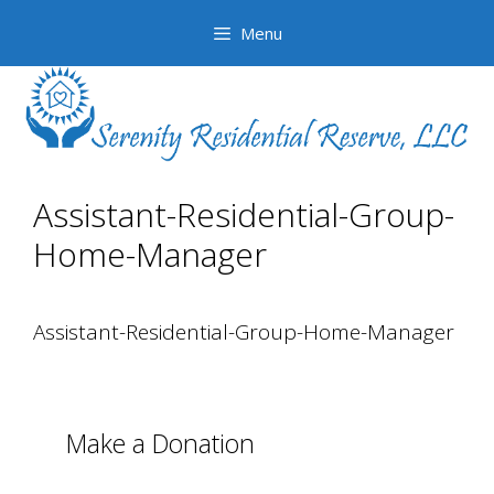
Skip
Skip
Menu
to
to
content
content
Assistant-Residential-Group-
Home-Manager
Assistant-Residential-Group-Home-Manager
Make a Donation